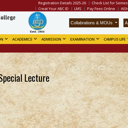
Registration Details 2025-26
Check List for Semest
Creat Your ABC ID
LMS
Pay Fees Online
AIS
A
Collabrations & MOUs
ON
ACADEMICS
ADMISSION
EXAMINATION
CAMPUS LIFE
Special Lecture