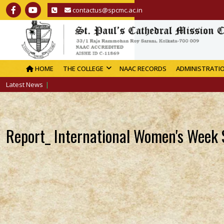
contactus@spcmc.ac.in
HOME
THE COLLEGE
NAAC RECORDS
ADMINISTRATI
Latest News
Report_ International Women's Week 