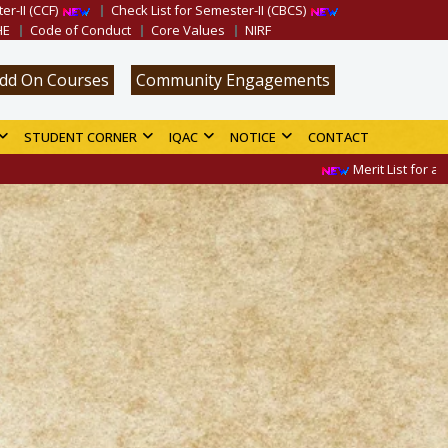
er-II (CCF)
Check List for Semester-II (CBCS)
HE
Code of Conduct
Core Values
NIRF
dd On Courses
Community Engagements
STUDENT CORNER
IQAC
NOTICE
CONTACT
Merit List for admission in 