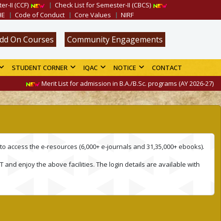
er-II (CCF)
Check List for Semester-II (CBCS)
HE
Code of Conduct
Core Values
NIRF
dd On Courses
Community Engagements
STUDENT CORNER
IQAC
NOTICE
CONTACT
Merit List for admission in B.A./B.Sc. programs (AY 2026-27) is av
to access the e-resources (6,000+ e-journals and 31,35,000+ ebooks).
 and enjoy the above facilities. The login details are available with