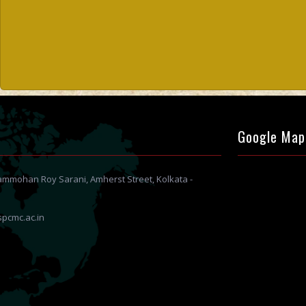
Google Map
Rammohan Roy Sarani, Amherst Street, Kolkata -
pcmc.ac.in