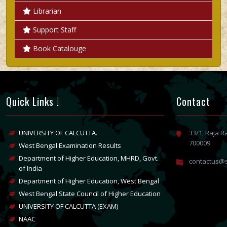
Librarian
Support Staff
Book Catalouge
Quick Links !
Contact
UNIVERSITY OF CALCUTTA.
33/1, Raja 
700009
West Bengal Examination Results
Department of Higher Education, MHRD, Govt.
contactus@s
of India
Department of Higher Education, West Bengal
West Bengal State Council of Higher Education
UNIVERSITY OF CALCUTTA (EXAM)
NAAC