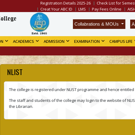
Registration Details 2025-26
Check List for Semest
Creat Your ABC ID
LMS
Pay Fees Online
AIS
A
Collabrations & MOUs
ON
ACADEMICS
ADMISSION
EXAMINATION
CAMPUS LIFE
NLIST
The college is registered under NLIST programme and hence entitled 
The staff and students of the college may login to the website of NLIST
the Librarian.