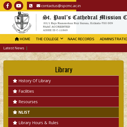
contactus@spcmc.ac.in
HOME
THE COLLEGE
NAAC RECORDS
ADMINISTRATI
Latest News
Library
History Of Library
Facilities
Resourses
NLIST
Library Hours & Rules