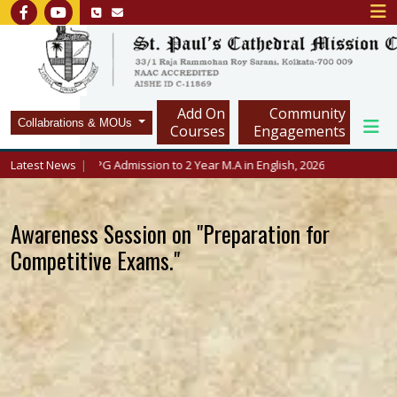
Add On
Community
Collabrations & MOUs
Courses
Engagements
cmc.in/
Latest News
PG Admission to 2 Year M.A in English, 2026
Awareness Session on "Preparation for
Competitive Exams."