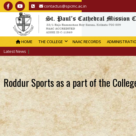
contactus@spcmc.ac.in
HOME
THE COLLEGE
NAAC RECORDS
ADMINISTRATI
Latest News
Roddur Sports as a part of the Colle