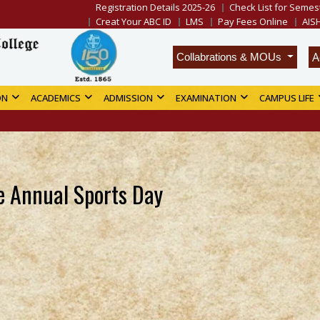
Registration Details 2025-26
Check List for Semest
Creat Your ABC ID
LMS
Pay Fees Online
AIS
A
Collabrations & MOUs
ON
ACADEMICS
ADMISSION
EXAMINATION
CAMPUS LIFE
ge Annual Sports Day