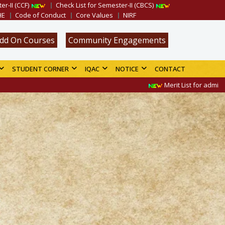
er-II (CCF)
Check List for Semester-II (CBCS)
HE
Code of Conduct
Core Values
NIRF
dd On Courses
Community Engagements
STUDENT CORNER
IQAC
NOTICE
CONTACT
Merit List for admission in B.A.