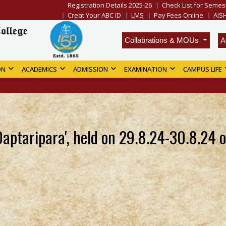
Registration Details 2025-26
Check List for Semest
Creat Your ABC ID
LMS
Pay Fees Online
AIS
A
Collabrations & MOUs
ON
ACADEMICS
ADMISSION
EXAMINATION
CAMPUS LIFE
aptaripara', held on 29.8.24-30.8.24 