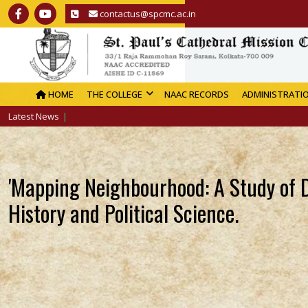
contactus@spcmc.ac.in
HOME
THE COLLEGE
NAAC RECORDS
ADMINISTRATI
Latest News
'Mapping Neighbourhood: A Study of D
History and Political Science.