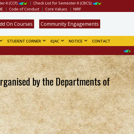
er-II (CCF)
Check List for Semester-II (CBCS)
HE
Code of Conduct
Core Values
NIRF
dd On Courses
Community Engagements
STUDENT CORNER
IQAC
NOTICE
CONTACT
Merit List f
organised by the Departments of