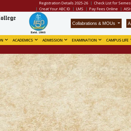
Registration Details 2025-26
Check List for Semest
Creat Your ABC ID
LMS
Pay Fees Online
AIS
A
Collabrations & MOUs
ON
ACADEMICS
ADMISSION
EXAMINATION
CAMPUS LIFE