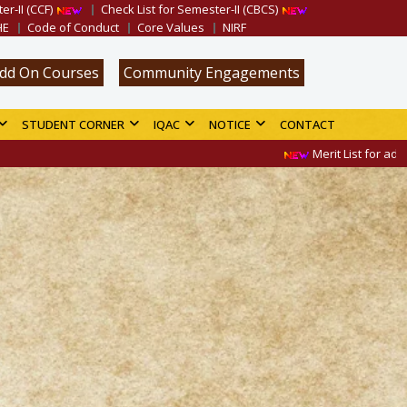
er-II (CCF)
Check List for Semester-II (CBCS)
HE
Code of Conduct
Core Values
NIRF
dd On Courses
Community Engagements
STUDENT CORNER
IQAC
NOTICE
CONTACT
Merit List for admission in B.