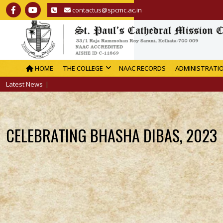
contactus@spcmc.ac.in
HOME
THE COLLEGE
NAAC RECORDS
ADMINISTRATI
Latest News
CELEBRATING BHASHA DIBAS, 2023