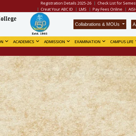
Registration Details 2025-26
Check List for Semest
Creat Your ABC ID
LMS
Pay Fees Online
AIS
A
Collabrations & MOUs
ON
ACADEMICS
ADMISSION
EXAMINATION
CAMPUS LIFE