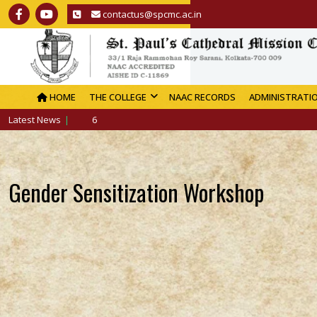
contactus@spcmc.ac.in
HOME
THE COLLEGE
NAAC RECORDS
ADMINISTRATI
Latest News
Gender Sensitization Workshop