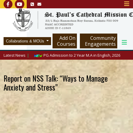
Add On
Community
Collabrations & MOUs
Courses
Engagements
/www.spcmc.in/
Latest News
PG Admission to 2 Year M.A in English, 2026
Report on NSS Talk: “Ways to Manage
Anxiety and Stress”