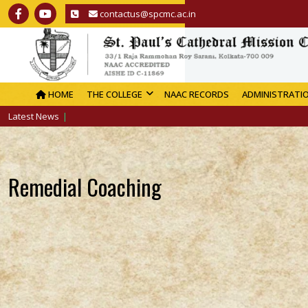
contactus@spcmc.ac.in
HOME
THE COLLEGE
NAAC RECORDS
ADMINISTRATI
Latest News
Remedial Coaching