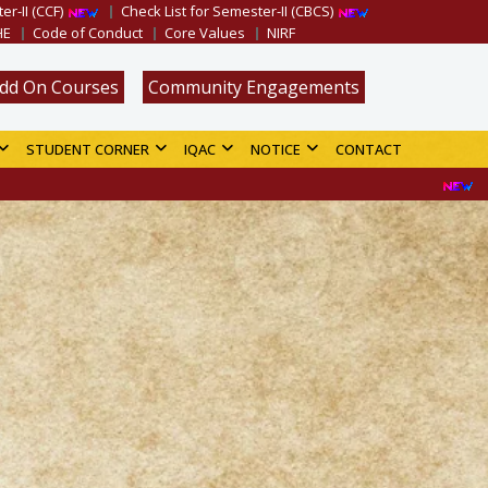
er-II (CCF)
Check List for Semester-II (CBCS)
HE
Code of Conduct
Core Values
NIRF
dd On Courses
Community Engagements
STUDENT CORNER
IQAC
NOTICE
CONTACT
Merit List for