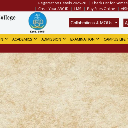
Registration Details 2025-26
Check List for Semest
Creat Your ABC ID
LMS
Pay Fees Online
AIS
A
Collabrations & MOUs
ON
ACADEMICS
ADMISSION
EXAMINATION
CAMPUS LIFE