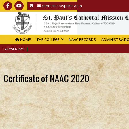
contactus@spcmc.ac.in
HOME
THE COLLEGE
NAAC RECORDS
ADMINISTRATI
Latest News
Certificate of NAAC 2020